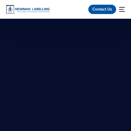
Contact Us