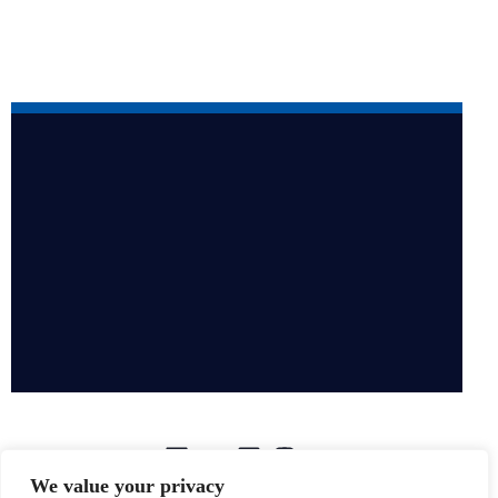
We value your privacy