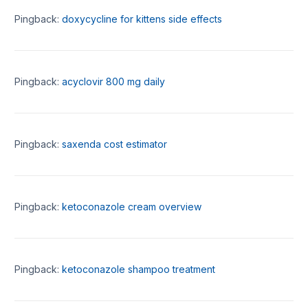
Pingback:
doxycycline for kittens side effects
Pingback:
acyclovir 800 mg daily
Pingback:
saxenda cost estimator
Pingback:
ketoconazole cream overview
Pingback:
ketoconazole shampoo treatment