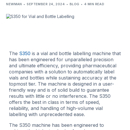
NEWMAN
SEPTEMBER 24, 2024
BLOG
4 MIN READ
The
S350
is a vial and bottle labelling machine that
has been engineered for unparalleled precision
and ultimate efficiency, providing pharmaceutical
companies with a solution to automatically label
vials and bottles while sustaining accuracy at the
topmost tier. The machine is designed in a user-
friendly way and is of solid build to guarantee
results with little or no interference. The S350
offers the best in class in terms of speed,
reliability, and handling of high-volume vial
labelling with unprecedented ease.
The S350 machine has been engineered to