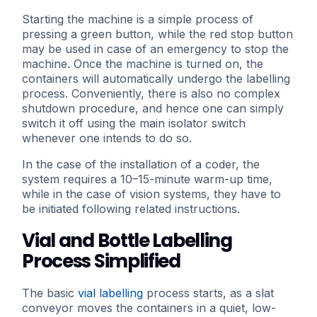
Starting the machine is a simple process of
pressing a green button, while the red stop button
may be used in case of an emergency to stop the
machine. Once the machine is turned on, the
containers will automatically undergo the labelling
process. Conveniently, there is also no complex
shutdown procedure, and hence one can simply
switch it off using the main isolator switch
whenever one intends to do so.
In the case of the installation of a coder, the
system requires a 10–15-minute warm-up time,
while in the case of vision systems, they have to
be initiated following related instructions.
Vial and Bottle Labelling
Process Simplified
The basic
vial labelling
process starts, as a slat
conveyor moves the containers in a quiet, low-