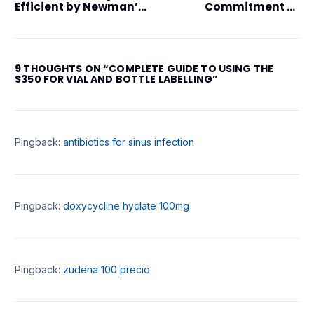
Efficient by Newman’s
Commitment to
CTE350
Sustainability:
Leading the Way in
Green Manufacturing
9 THOUGHTS ON “
COMPLETE GUIDE TO USING THE
S350 FOR VIAL AND BOTTLE LABELLING
”
Pingback:
antibiotics for sinus infection
Pingback:
doxycycline hyclate 100mg
Pingback:
zudena 100 precio