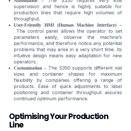
The S350 requires very little
Automation –
supervision and hence is highly suitable for
production lines that require high volumes of
throughput.
User-Friendly HMI (Human Machine Interface) –
The control panel allows the operator to set
parameters easily, observe the machine’s
performance, and therefore notice any potential
problems that may arise in a very short time. Its
intuitive design means easy adaptation for new
operators.
The S350 supports different vial
Customisation –
sizes and container shapes for maximum
flexibility by companies offering a range of
products. Ease of quick adjustments to label
positioning and container throughput assures
continued optimum performance.
Optimising Your Production
Line