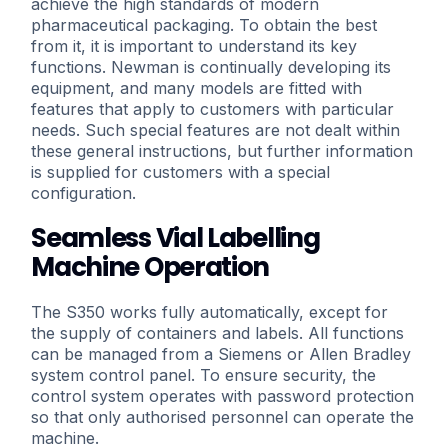
achieve the high standards of modern
pharmaceutical packaging. To obtain the best
from it, it is important to understand its key
functions. Newman is continually developing its
equipment, and many models are fitted with
features that apply to customers with particular
needs. Such special features are not dealt within
these general instructions, but further information
is supplied for customers with a special
configuration.
Seamless Vial Labelling
Machine Operation
The S350 works fully automatically, except for
the supply of containers and labels. All functions
can be managed from a Siemens or Allen Bradley
system control panel. To ensure security, the
control system operates with password protection
so that only authorised personnel can operate the
machine.