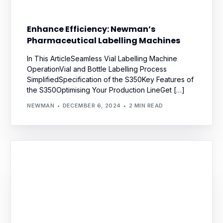
Enhance Efficiency: Newman’s
Pharmaceutical Labelling Machines
In This ArticleSeamless Vial Labelling Machine
OperationVial and Bottle Labelling Process
SimplifiedSpecification of the S350Key Features of
the S350Optimising Your Production LineGet […]
NEWMAN
DECEMBER 6, 2024
2 MIN READ