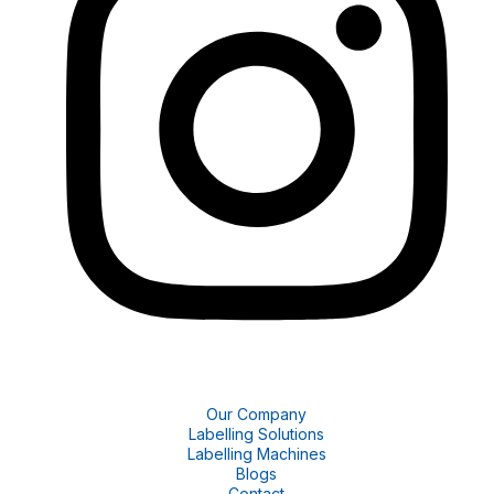
Our Company
Labelling Solutions
Labelling Machines
Blogs
Contact