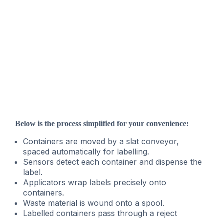
Below is the process simplified for your convenience:
Containers are moved by a slat conveyor,
spaced automatically for labelling.
Sensors detect each container and dispense the
label.
Applicators wrap labels precisely onto
containers.
Waste material is wound onto a spool.
Labelled containers pass through a reject