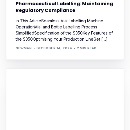
Pharmaceutical Labelling: Maintaining
Regulatory Compliance
In This ArticleSeamless Vial Labelling Machine
OperationVial and Bottle Labelling Process
SimplifiedSpecification of the S350Key Features of
the S350Optimising Your Production LineGet […]
NEWMAN
DECEMBER 14, 2024
2 MIN READ