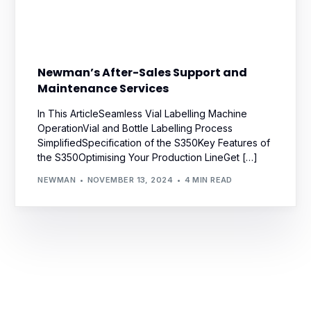
Newman’s After-Sales Support and
Maintenance Services
In This ArticleSeamless Vial Labelling Machine
OperationVial and Bottle Labelling Process
SimplifiedSpecification of the S350Key Features of
the S350Optimising Your Production LineGet […]
NEWMAN
NOVEMBER 13, 2024
4 MIN READ