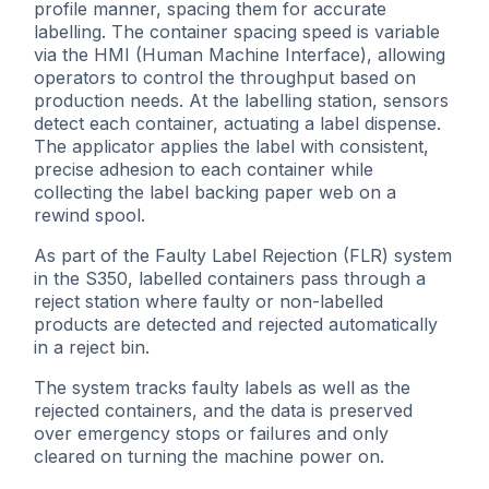
profile manner, spacing them for accurate
labelling. The container spacing speed is variable
via the HMI (Human Machine Interface), allowing
operators to control the throughput based on
production needs. At the labelling station, sensors
detect each container, actuating a label dispense.
The applicator applies the label with consistent,
precise adhesion to each container while
collecting the label backing paper web on a
rewind spool.
As part of the Faulty Label Rejection (FLR) system
in the S350, labelled containers pass through a
reject station where faulty or non-labelled
products are detected and rejected automatically
in a reject bin.
The system tracks faulty labels as well as the
rejected containers, and the data is preserved
over emergency stops or failures and only
cleared on turning the machine power on.