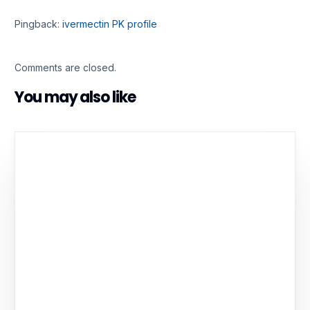
Pingback:
ivermectin PK profile
Comments are closed.
You may also like