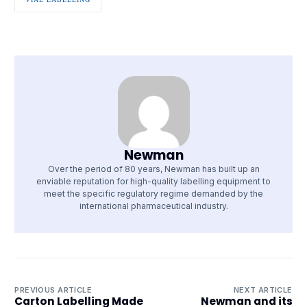
Newman
Over the period of 80 years, Newman has built up an
enviable reputation for high-quality labelling equipment to
meet the specific regulatory regime demanded by the
international pharmaceutical industry.
PREVIOUS ARTICLE
NEXT ARTICLE
Carton Labelling Made
Newman and its