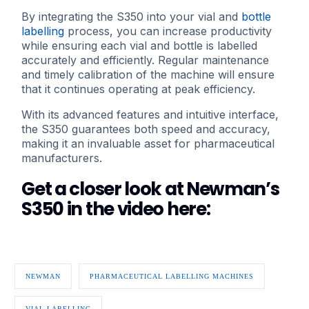
By integrating the S350 into your vial and
bottle
labelling
process, you can increase productivity
while ensuring each vial and bottle is labelled
accurately and efficiently. Regular maintenance
and timely calibration of the machine will ensure
that it continues operating at peak efficiency.
With its advanced features and intuitive interface,
the S350 guarantees both speed and accuracy,
making it an invaluable asset for pharmaceutical
manufacturers.
Get a closer look at Newman’s
S350 in the video here:
NEWMAN
PHARMACEUTICAL LABELLING MACHINES
VIAL LABELLING