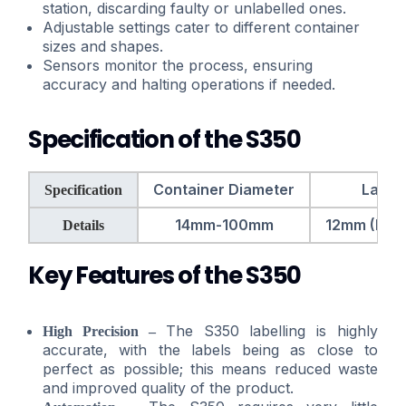
station, discarding faulty or unlabelled ones.
Adjustable settings cater to different container
sizes and shapes.
Sensors monitor the process, ensuring
accuracy and halting operations if needed.
Specification of the S350
Container Diameter
Label
Specification
14mm-100mm
12mm (H) x
Details
Key Features of the S350
The S350 labelling is highly
High Precision –
accurate, with the labels being as close to
perfect as possible; this means reduced waste
and improved quality of the product.