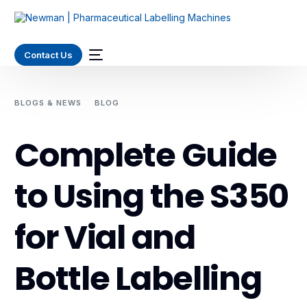
Contact Us
BLOGS & NEWS
BLOG
COMPLETE GUIDE TO USING THE
S350 FOR VIAL AND BOTTLE LABELLING
Complete Guide
to Using the S350
for Vial and
Bottle Labelling