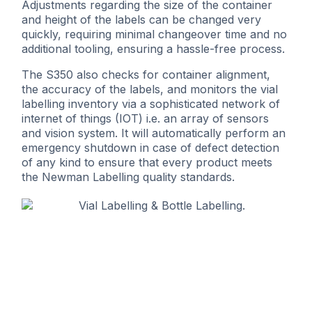
Adjustments regarding the size of the container
and height of the labels can be changed very
quickly, requiring minimal changeover time and no
additional tooling, ensuring a hassle-free process.
The S350 also checks for container alignment,
the accuracy of the labels, and monitors the vial
labelling inventory via a sophisticated network of
internet of things (IOT) i.e. an array of sensors
and vision system. It will automatically perform an
emergency shutdown in case of defect detection
of any kind to ensure that every product meets
the Newman Labelling quality standards.